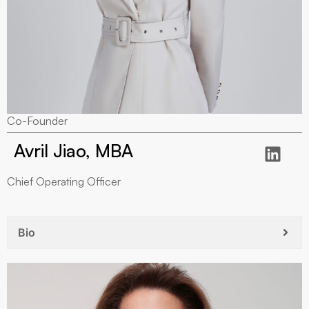
Co-Founder
Avril Jiao, MBA
Chief Operating Officer
Bio