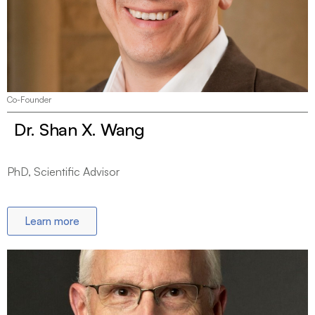
Co-Founder
Dr. Shan X. Wang
PhD, Scientific Advisor
Learn more