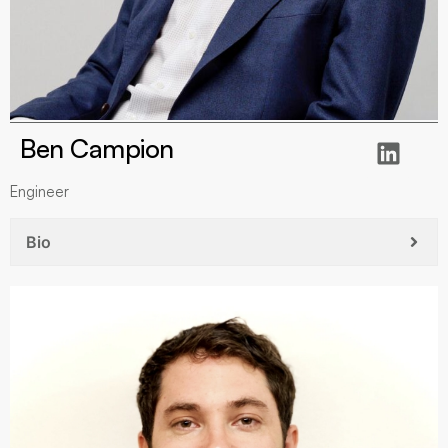
Ben Campion
Engineer
Bio