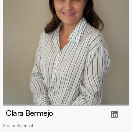
Clara Bermejo
Senior Scientist