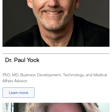
Dr. Paul Yock
PhD, MD, Business Development, Technology, and Medical
Affairs Advisor
Learn more