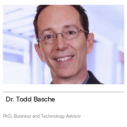
Dr. Todd Basche
PhD, Business and Technology Advisor