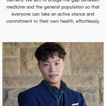
medicine and the general population so that
everyone can take an active stance and
commitment to their own health, effortlessly.