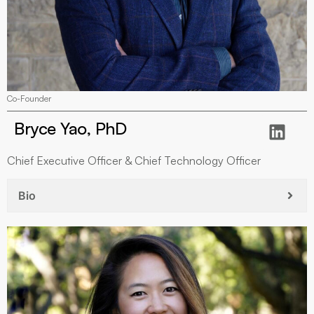
Co-Founder
Bryce Yao, PhD
Chief Executive Officer & Chief Technology Officer
Bio