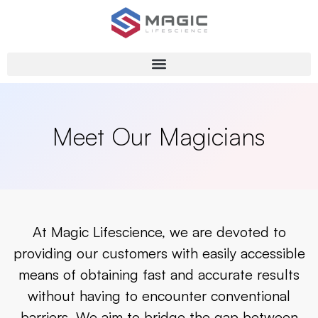
Meet Our Magicians
At Magic Lifescience, we are devoted to
providing our customers with easily accessible
means of obtaining fast and accurate results
without having to encounter conventional
barriers. We aim to bridge the gap between