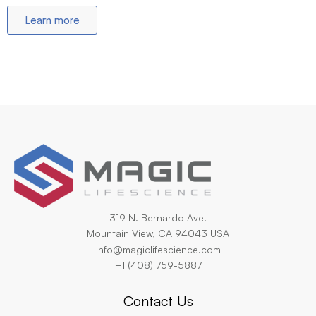
Learn more
319 N. Bernardo Ave.
Mountain View, CA 94043 USA
info@magiclifescience.com
+1 (408) 759-5887
Contact Us