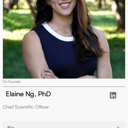
Co-Founder
Elaine Ng, PhD
Chief Scientific Officer
Bio