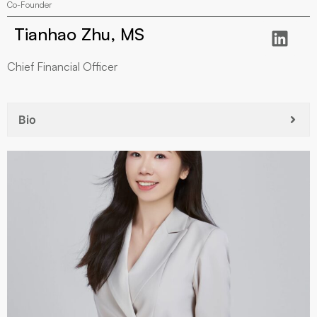
Co-Founder
Tianhao Zhu, MS
Chief Financial Officer
Bio