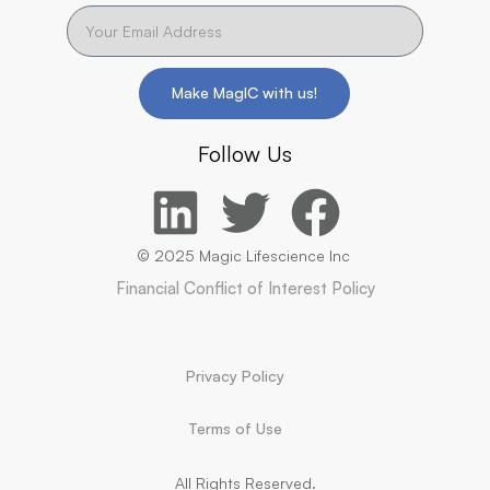
Make MagIC with us!
Follow Us
© 2025 Magic Lifescience Inc
Financial Conflict of Interest Policy
Privacy Policy
Terms of Use
All Rights Reserved.