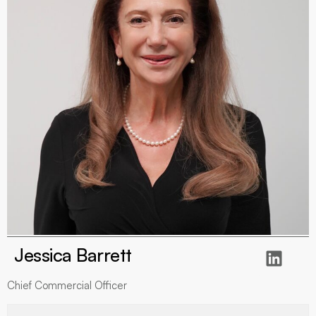
Jessica Barrett
Chief Commercial Officer