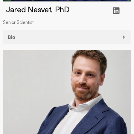
Jared Nesvet, PhD
Senior Scientist
Bio