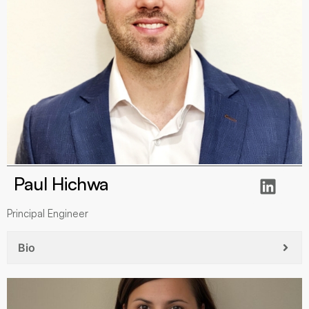
Paul Hichwa
Principal Engineer
Bio