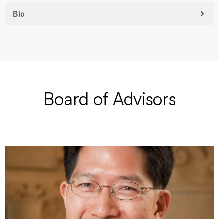
Bio
Board of Advisors