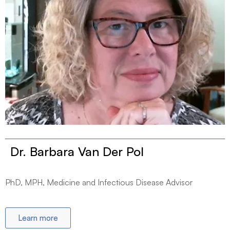
Dr. Barbara Van Der Pol
PhD, MPH, Medicine and Infectious Disease Advisor
Learn more