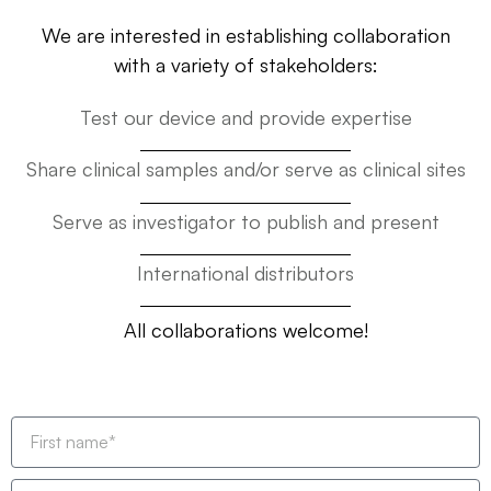
We are interested in establishing collaboration
with a variety of stakeholders:
Test our device and provide expertise
Share clinical samples and/or serve as clinical sites
Serve as investigator to publish and present
International distributors
All collaborations welcome!