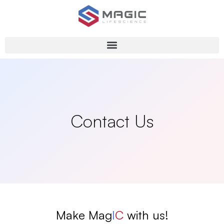
Contact Us
Make Mag
I
C
with us!