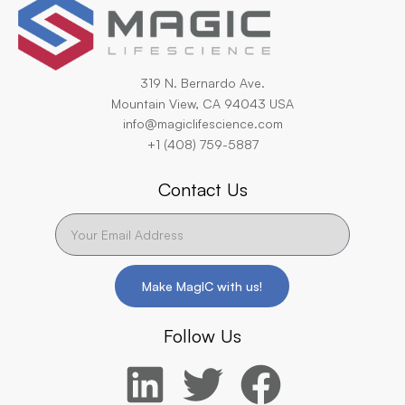
319 N. Bernardo Ave.
Mountain View, CA 94043 USA
info@magiclifescience.com
+1 (408) 759-5887
Contact Us
Make MagIC with us!
Follow Us